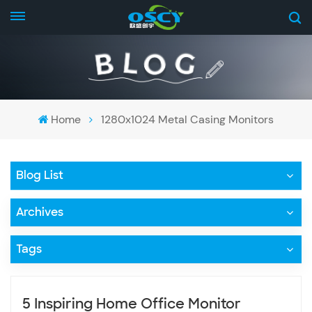
Home
1280x1024 Metal Casing Monitors
Blog List
Archives
Tags
5 Inspiring Home Office Monitor