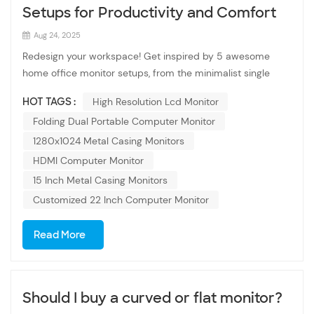
Setups for Productivity and Comfort
Aug 24, 2025
Redesign your workspace! Get inspired by 5 awesome
home office monitor setups, from the minimalist single
screen to the immersive curved ultrawide. Boost your
HOT TAGS :
High Resolution Lcd Monitor
productivity today. The home office is now more
Folding Dual Portable Computer Monitor
important than ever. A high resolution lcd monitor boosts
productivity and reduces fatigue. Setup 1: The Minimalist
1280x1024 Metal Casing Monitors
(Single Monitor): Focus on clean desks, monitor arms for
HDMI Computer Monitor
flexibility, and a high-quality 15 Inch Metal Casing Monitors
15 Inch Metal Casing Monitors
that's great for everything. Setup 2: The Power User (Dual
Customized 22 Inch Computer Monitor
Monitors): The classic for a reason. Explain the benefits:
coding on one, preview on the other; research on one,
Read More
writing on the other. Recommend two identical 1280x1024
Metal Casing Monitors for a seamless look: OTM-1560 15.6
Inch 16:9 Touch Screen Monitor and OVM-1500 15 Inch
VGA Monitor. Setup 3: The Immersive Creator (Ultrawide
Should I buy a curved or flat monitor?
Monitor): Describe the benefits of a single, wide screen for