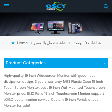
Home
شاشة تعمل باللمس
شاشات 19 بوصة
Product Categories
High-quality 19 Inch Widescreen Monitor with good heat
dissipation design. 3 years warranty 1ABS Plastic Case 19 Inch
Touch Screen Monitor, best 19 Inch Wall Mounted Touchscreen
Monitor price, 16:10 Ratio 19 Inch Touchscreen Monitor support
LOGO customization service, Custom 19 inch Portable touch
Monitor for sale!