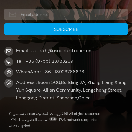
Email : selina.h@oscantech.com.cn
Tel : +86 (0755) 23733269
WhatsApp : +86 -18923768876
Address : Room 506,Building 2A, Zhong Liang Xiang
Yun Square, Ailian Community, Longcheng Street,
Longgang District, Shenzhen,China
© شنتشن Oscan للإلكترونيات المحدودة All Rights Reserved.
XML
|
سياسة الخصوصية
IPv6 network supported
Links :
gvlcd