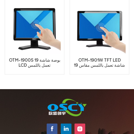
OTM-1900S 19 بوصة شاشة
OTM-1901W TFT LED
LCD تعمل باللمس
شاشة تعمل باللمس مقاس 19
بوصة