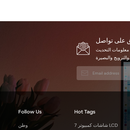
اشترك في النشرة 
والترويج والبصيرة.
Follow Us
Hot Tags
وطن
7 شاشات كمبيوتر LCD