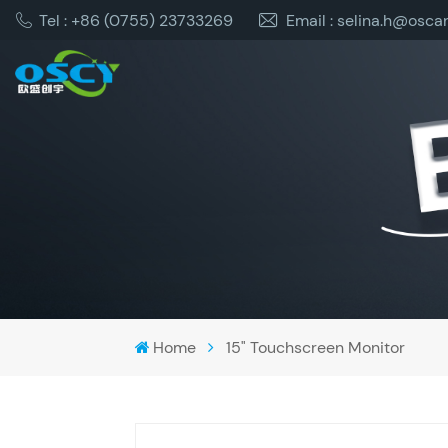
Tel : +86 (0755) 23733269
Email : selina.h@osca
Home
15" Touchscreen Monitor