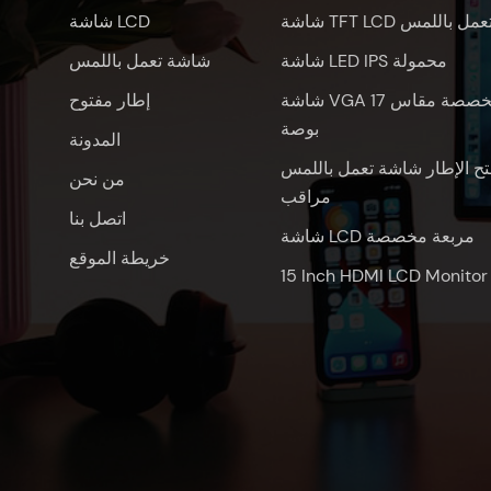
شاشة LCD
شاشة TFT LCD تعمل باللم
شاشة تعمل باللمس
شاشة LED IPS محمولة
إطار مفتوح
شاشة VGA مخصصة مقاس 17
بوصة
المدونة
فتح الإطار شاشة تعمل باللم
من نحن
مراقب
اتصل بنا
شاشة LCD مربعة مخصصة
خريطة الموقع
15 Inch HDMI LCD Monitor