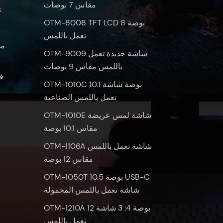
مقاس 7 بوصات
س
OTM-8008 TFT LCD 8 بوصة
تعمل باللمس
OTM-9009 شاشة جديدة تعمل
باللمس مقاس 9 بوصات
س
OTM-1010C 10.1 بوصة شاشة
تعمل باللمس الصناعية
OTM-1010E شاشة لمس عريضة
مقاس 10.1 بوصة
OTM-1106A شاشة تعمل باللمس
مقاس 12 بوصة
OTM-1050T 10.5 بوصة USB-C
شاشة تعمل باللمس المحمولة
OTM-1210A 12 بوصة 4: 3 شاشة
تعمل باللمس