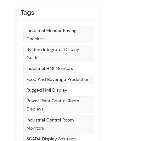
Tags
Industrial Monitor Buying
Checklist
System Integrator Display
Guide
Industrial HMI Monitors
Food And Beverage Production
Rugged HMI Display
Power Plant Control Room
Displays
Industrial Control Room
Monitors
SCADA Display Solutions