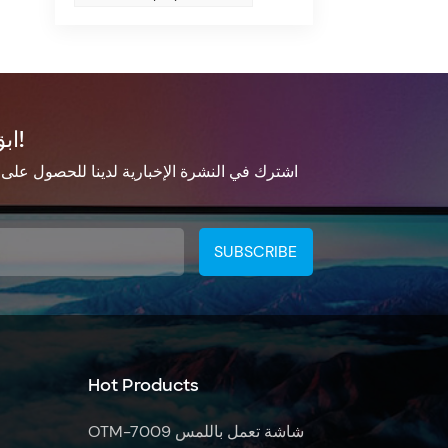
ابق على تواصل!
الإخبارية لدينا للحصول على معلومات التحديث
Hot Products
OTM-7009 شاشة تعمل باللمس