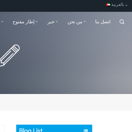
بالعربية
إطار مفتوح
خبر
من نحن
اتصل بنا
English
Español
Français
بالعربية
Blog List