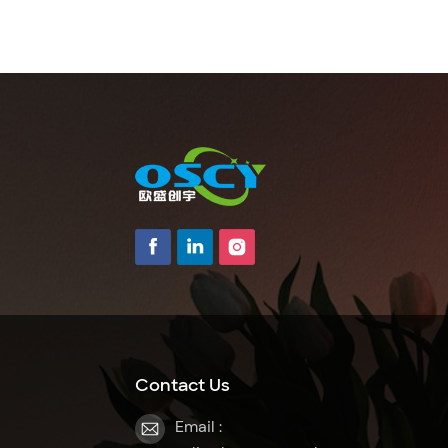
Contact Us
Email :