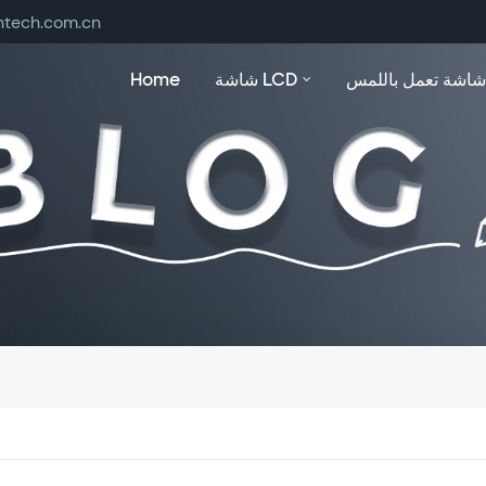
ntech.com.cn
Home
شاشة LCD
شاشة تعمل باللمس