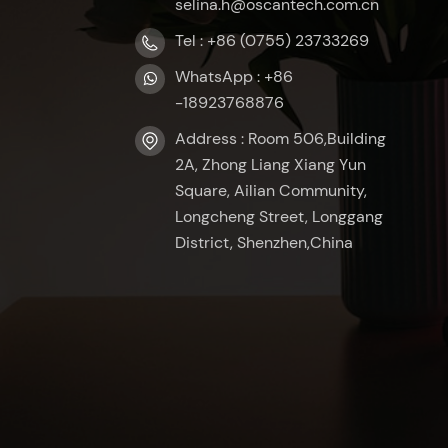
selina.h@oscantech.com.cn
Tel : +86 (0755) 23733269
WhatsApp : +86
-18923768876
Address : Room 506,Building
2A, Zhong Liang Xiang Yun
Square, Ailian Community,
Longcheng Street, Longgang
District, Shenzhen,China