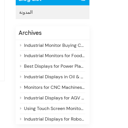
المدونة
Archives
Industrial Monitor Buying Checklist for System Integrators: Key Features & Selection Guide
Industrial Monitors for Food & Beverage Production Lines: Enhancing Visibility, Reliability & Efficiency
Best Displays for Power Plant Control Rooms: Enhancing Situational Awareness & Operational Efficiency
Industrial Displays in Oil & Gas Monitoring Systems
Monitors for CNC Machines: Essential Display Requirements for Industrial Use
Industrial Displays for AGV & AMR Navigation Systems: Enhancing Autonomous Operations
Using Touch Screen Monitors in Industrial Inspection Systems
Industrial Displays for Robotics Control Systems: Enhancing Precision, Reliability & Control