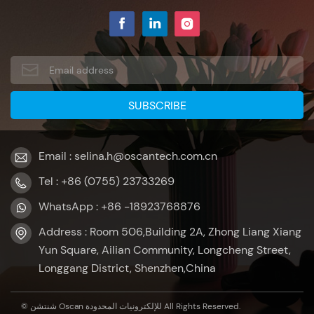
touch screen monitor with 10 points capacitive touch,
which makes it very convenient for users to operate, as if it
has injected a new application soul into the self-service
terminal. Reason 5: Graphic design, beautiful and
generous Our lcd monitor 22 has a flat design, which is
not only beautiful and generous, but also easy to
waterproof and dustproof, which is very helpful for the
cleaning and maintenance of the self-service terminal.
Reason 6: 75x75mm VESA hole, supports wall hanging To
Email : selina.h@oscantech.com.cn
sum up the above, if you have a self service payment kiosk
project demand, please consult our 22 inch touch display,
Tel : +86 (0755) 23733269
you will find more advantages that you can't imagine!
WhatsApp : +86 -18923768876
Address : Room 506,Building 2A, Zhong Liang Xiang
Yun Square, Ailian Community, Longcheng Street,
Longgang District, Shenzhen,China
© شنتشن Oscan للإلكترونيات المحدودة All Rights Reserved.