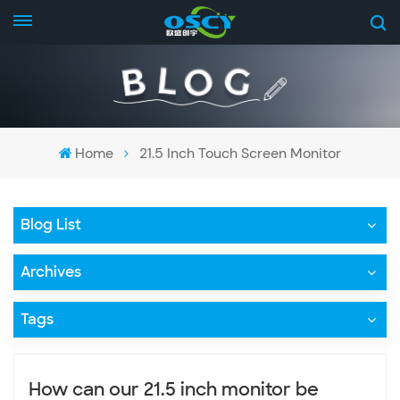
Home
21.5 Inch Touch Screen Monitor
Blog List
Archives
Tags
How can our 21.5 inch monitor be