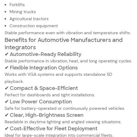
Forklifts
Mining trucks
Agricultural tractors
Construction equipment
Stable performance even with vibration and temperature shifts.
Benefits for Automotive Manufacturers and
Integrators
✔ Automotive-Ready Reliability
Stable performance in vibration, heat, and long operating cycles.
✔ Flexible Integration Options
Works with VGA systems and supports standalone SD
playback.
✔ Compact & Space-Efficient
Perfect for dashboards and tight installations.
✔ Low Power Consumption
Safe for battery-operated or continuously powered vehicles.
✔ Clear, High-Brightness Screen
Readable in daytime lighting and angled viewing situations.
✔ Cost-Effective for Fleet Deployment
Ideal for large-scale integration into commercial fleets.