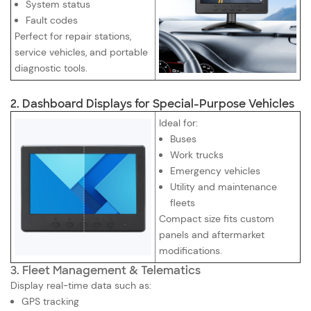
System status
Fault codes
Perfect for repair stations,
service vehicles, and portable
diagnostic tools.
2. Dashboard Displays for Special-Purpose Vehicles
Ideal for:
Buses
Work trucks
Emergency vehicles
Utility and maintenance
fleets
Compact size fits custom
panels and aftermarket
modifications.
3. Fleet Management & Telematics
Display real-time data such as:
GPS tracking