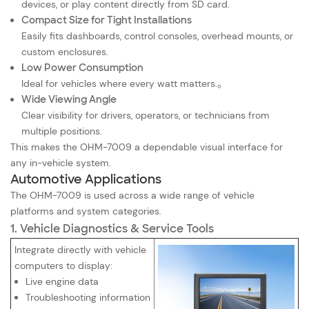
devices, or play content directly from SD card.
Compact Size for Tight Installations
Easily fits dashboards, control consoles, overhead mounts, or
custom enclosures.
Low Power Consumption
Ideal for vehicles where every watt matters.
。
Wide Viewing Angle
Clear visibility for drivers, operators, or technicians from
multiple positions.
This makes the OHM-7009 a dependable visual interface for
any in-vehicle system.
Automotive Applications
The OHM-7009 is used across a wide range of vehicle
platforms and system categories.
1. Vehicle Diagnostics & Service Tools
Integrate directly with vehicle
computers to display:
Live engine data
Troubleshooting information