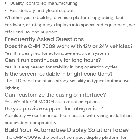
Quality-controlled manufacturing
Fast delivery and global support
Whether you’re building a vehicle platform, upgrading fleet
hardware, or integrating displays into specialized equipment, we
offer end-to-end support.
Frequently Asked Questions
Does the OHM-7009 work with 12V or 24V vehicles?
Yes. It is designed for automotive electrical systems.
Can it run continuously for long hours?
Yes. It is engineered for stability in long operation cycles.
Is the screen readable in bright conditions?
The LED panel maintains strong visibility in typical automotive
lighting.
Can I customize the casing or interface?
Yes. We offer OEM/ODM customization options.
Do you provide support for integration?
Absolutely — our technical team assists with wiring, installation,
and system compatibility.
Build Your Automotive Display Solution Today
The
OHM-7009 is the perfect compact display platform for