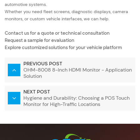
automotive systems
.
Whether you need fleet screens, diagnostic displays, camera
monitors, or custom vehicle interfaces, we can help.
Contact us for a quote or technical consultation
Request a sample for evaluation
Explore customized solutions for your vehicle platform
PREVIOUS POST
OHM-8008 8-Inch HDMI Monitor - Application
Solution
NEXT POST
Hygiene and Durability: Choosing a POS Touch
Monitor for High-Traffic Locations