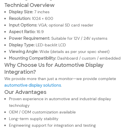
Technical Overview
Display Size:
7 inches
Resolution:
1024 × 600
Input Options:
VGA; optional SD card reader
Aspect Ratio:
16:9
Power Requirement:
Suitable for 12V / 24V systems
Display Type:
LED-backlit LCD
Viewing Angle:
Wide (details as per your spec sheet)
Mounting Compatibility:
Dashboard / custom / embedded
Why Choose Us for Automotive Display
Integration?
We provide more than just a monitor—we provide complete
automotive display solutions
.
Our Advantages
Proven experience in automotive and industrial display
technology
OEM / ODM customization available
Long-term supply stability
Engineering support for integration and testing