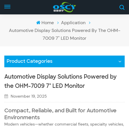
Home
Application
Automotive Display Solutions Powered By The OHM-
7009 7" LED Monitor
Product Categories
Automotive Display Solutions Powered by
the OHM-7009 7" LED Monitor
November 19, 2025
Compact, Reliable, and Built for Automotive
Environments
Modern vehicles—whether commercial fleets, specialty vehicles,