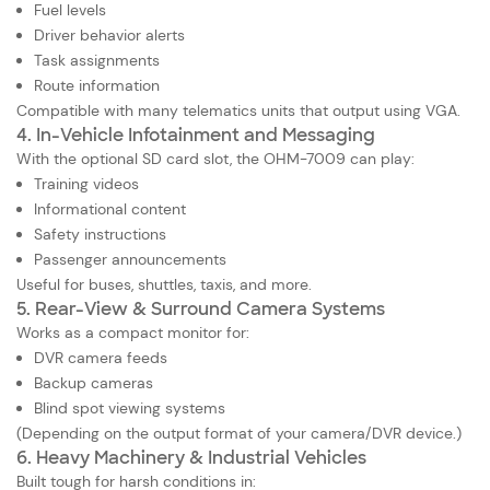
Fuel levels
Driver behavior alerts
Task assignments
Route information
Compatible with many telematics units that output using VGA.
4. In-Vehicle Infotainment and Messaging
With the optional SD card slot, the OHM-7009 can play:
Training videos
Informational content
Safety instructions
Passenger announcements
Useful for buses, shuttles, taxis, and more.
5. Rear-View & Surround Camera Systems
Works as a compact monitor for:
DVR camera feeds
Backup cameras
Blind spot viewing systems
(Depending on the output format of your camera/DVR device.)
6. Heavy Machinery & Industrial Vehicles
Built tough for harsh conditions in: