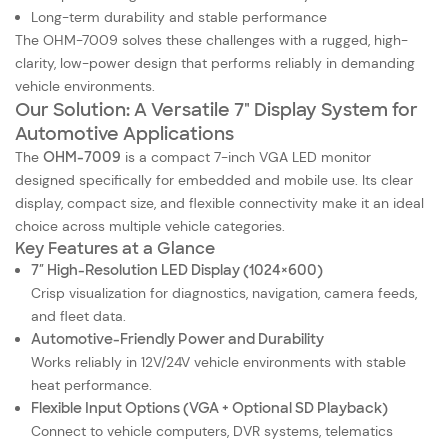
Long-term durability and stable performance
The OHM-7009 solves these challenges with a rugged, high-
clarity, low-power design that performs reliably in demanding
vehicle environments.
Our Solution: A Versatile 7" Display System for
Automotive Applications
The
OHM-7009
is a compact 7-inch VGA LED monitor
designed specifically for embedded and mobile use. Its clear
display, compact size, and flexible connectivity make it an ideal
choice across multiple vehicle categories.
Key Features at a Glance
7″ High-Resolution LED Display (1024×600)
Crisp visualization for diagnostics, navigation, camera feeds,
and fleet data.
Automotive-Friendly Power and Durability
Works reliably in 12V/24V vehicle environments with stable
heat performance.
Flexible Input Options (VGA + Optional SD Playback)
Connect to vehicle computers, DVR systems, telematics