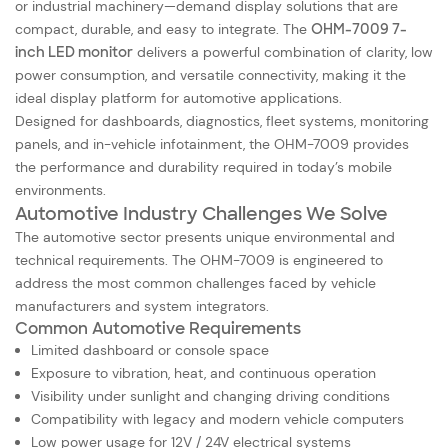
or industrial machinery—demand display solutions that are
compact, durable, and easy to integrate. The
OHM-7009 7-
inch LED monitor
delivers a powerful combination of clarity, low
power consumption, and versatile connectivity, making it the
ideal display platform for automotive applications.
Designed for dashboards, diagnostics, fleet systems, monitoring
panels, and in-vehicle infotainment, the OHM-7009 provides
the performance and durability required in today’s mobile
environments.
Automotive Industry Challenges We Solve
The automotive sector presents unique environmental and
technical requirements. The OHM-7009 is engineered to
address the most common challenges faced by vehicle
manufacturers and system integrators.
Common Automotive Requirements
Limited dashboard or console space
Exposure to vibration, heat, and continuous operation
Visibility under sunlight and changing driving conditions
Compatibility with legacy and modern vehicle computers
Low power usage for 12V / 24V electrical systems