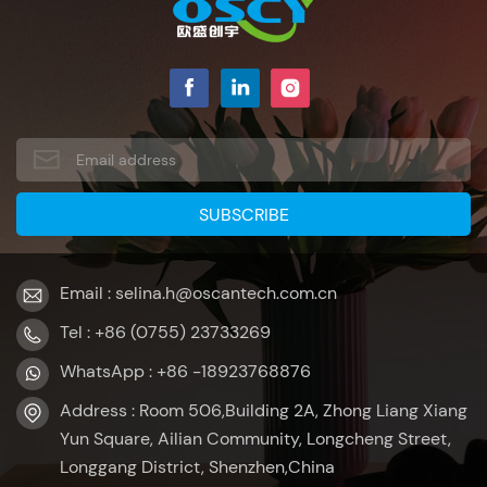
Email : selina.h@oscantech.com.cn
Tel : +86 (0755) 23733269
WhatsApp : +86 -18923768876
Address : Room 506,Building 2A, Zhong Liang Xiang
Yun Square, Ailian Community, Longcheng Street,
Longgang District, Shenzhen,China