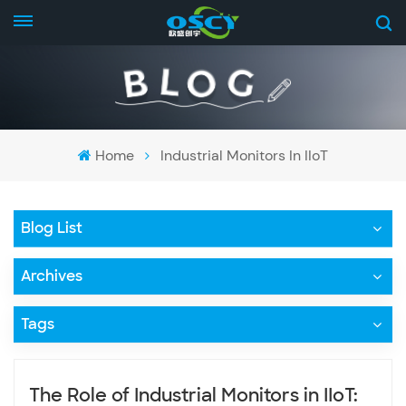
Home
Industrial Monitors In IIoT
Blog List
Archives
Tags
The Role of Industrial Monitors in IIoT: