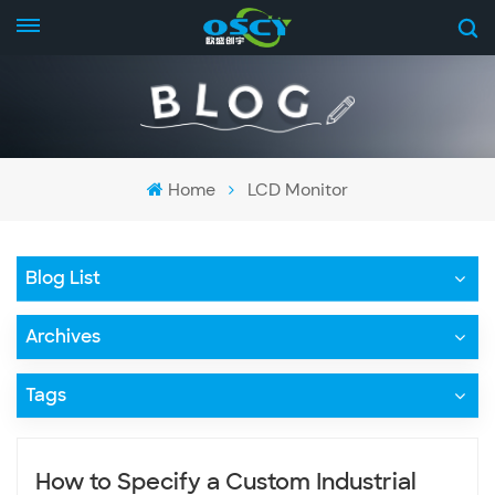
Home
LCD Monitor
Blog List
Archives
Tags
How to Specify a Custom Industrial