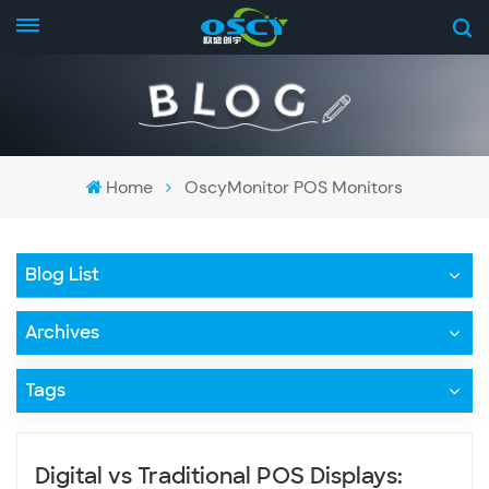
Home
OscyMonitor POS Monitors
Blog List
Archives
Tags
Digital vs Traditional POS Displays: