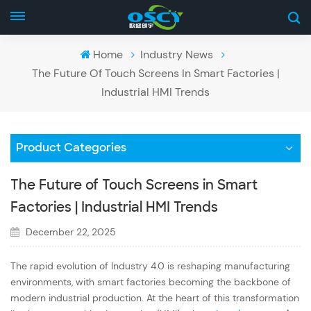
Home
Industry News
The Future Of Touch Screens In Smart Factories |
Industrial HMI Trends
Product Categories
The Future of Touch Screens in Smart
Factories | Industrial HMI Trends
December 22, 2025
The rapid evolution of Industry 4.0 is reshaping manufacturing
environments, with smart factories becoming the backbone of
modern industrial production. At the heart of this transformation