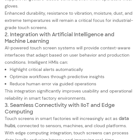
gloves.
Enhanced durability, resistance to vibration, moisture, dust, and
extreme temperatures will remain a critical focus for industrial-
grade touch screens.
2. Integration with Artificial Intelligence and
Machine Learning
AI-powered touch screen systems will provide context-aware
interfaces that adapt based on user behavior and production
conditions. Intelligent HMIs can:
Highlight critical alerts automatically
Optimize workflows through predictive insights
Reduce human error via guided operations
This integration significantly improves usability and operational
reliability in smart factory environments.
3. Seamless Connectivity with IIoT and Edge
Computing
Touch screens in smart factories will increasingly act as
data
hubs
, connected to sensors, machines, and cloud platforms.
With edge computing integration, touch screens can process