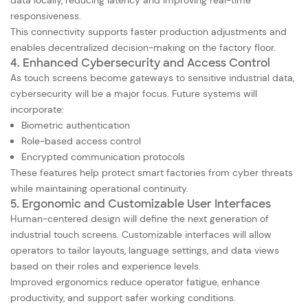
data locally, reducing latency and improving real-time
responsiveness.
This connectivity supports faster production adjustments and
enables decentralized decision-making on the factory floor.
4. Enhanced Cybersecurity and Access Control
As touch screens become gateways to sensitive industrial data,
cybersecurity will be a major focus. Future systems will
incorporate:
Biometric authentication
Role-based access control
Encrypted communication protocols
These features help protect smart factories from cyber threats
while maintaining operational continuity.
5. Ergonomic and Customizable User Interfaces
Human-centered design will define the next generation of
industrial touch screens. Customizable interfaces will allow
operators to tailor layouts, language settings, and data views
based on their roles and experience levels.
Improved ergonomics reduce operator fatigue, enhance
productivity, and support safer working conditions.