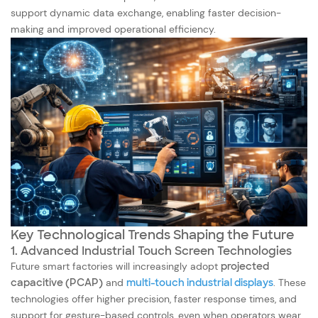
support dynamic data exchange, enabling faster decision-
making and improved operational efficiency.
Key Technological Trends Shaping the Future
1. Advanced Industrial Touch Screen Technologies
Future smart factories will increasingly adopt
projected
capacitive (PCAP)
and
multi-touch industrial displays
. These
technologies offer higher precision, faster response times, and
support for gesture-based controls, even when operators wear