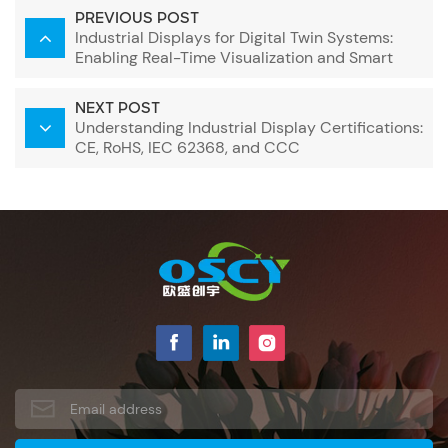
PREVIOUS POST
Industrial Displays for Digital Twin Systems:
Enabling Real-Time Visualization and Smart
Decision-Making
NEXT POST
Understanding Industrial Display Certifications:
CE, RoHS, IEC 62368, and CCC