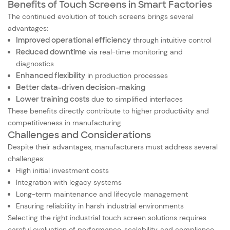
Benefits of Touch Screens in Smart Factories
The continued evolution of touch screens brings several
advantages:
Improved operational efficiency
through intuitive control
Reduced downtime
via real-time monitoring and
diagnostics
Enhanced flexibility
in production processes
Better data-driven decision-making
Lower training costs
due to simplified interfaces
These benefits directly contribute to higher productivity and
competitiveness in manufacturing.
Challenges and Considerations
Despite their advantages, manufacturers must address several
challenges:
High initial investment costs
Integration with legacy systems
Long-term maintenance and lifecycle management
Ensuring reliability in harsh industrial environments
Selecting the right industrial touch screen solutions requires
careful evaluation of performance, scalability, and compliance