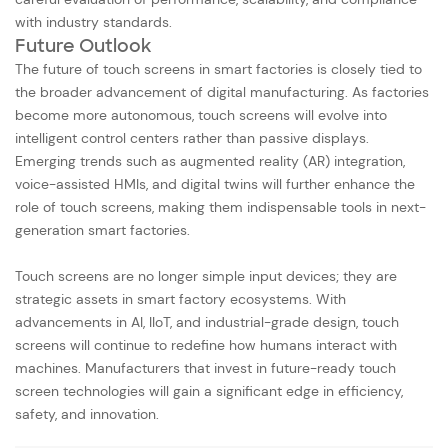
with industry standards.
Future Outlook
The future of touch screens in smart factories is closely tied to
the broader advancement of digital manufacturing. As factories
become more autonomous, touch screens will evolve into
intelligent control centers rather than passive displays.
Emerging trends such as augmented reality (AR) integration,
voice-assisted HMIs, and digital twins will further enhance the
role of touch screens, making them indispensable tools in next-
generation smart factories.
Touch screens are no longer simple input devices; they are
strategic assets in smart factory ecosystems. With
advancements in AI, IIoT, and industrial-grade design, touch
screens will continue to redefine how humans interact with
machines. Manufacturers that invest in future-ready touch
screen technologies will gain a significant edge in efficiency,
safety, and innovation.