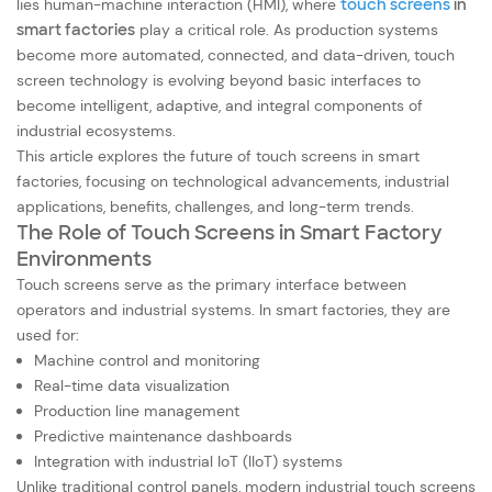
lies human-machine interaction (HMI), where
touch screens
in
smart factories
play a critical role. As production systems
become more automated, connected, and data-driven, touch
screen technology is evolving beyond basic interfaces to
become intelligent, adaptive, and integral components of
industrial ecosystems.
This article explores the future of touch screens in smart
factories, focusing on technological advancements, industrial
applications, benefits, challenges, and long-term trends.
The Role of Touch Screens in Smart Factory
Environments
Touch screens serve as the primary interface between
operators and industrial systems. In smart factories, they are
used for:
Machine control and monitoring
Real-time data visualization
Production line management
Predictive maintenance dashboards
Integration with industrial IoT (IIoT) systems
Unlike traditional control panels, modern industrial touch screens