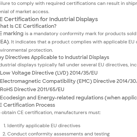
ilure to comply with required certifications can result in ship
nial of market access.
E Certification for Industrial Displays
hat Is CE Certification?
E marking
is a mandatory conformity mark for products sold
EEA)
. It indicates that a product complies with applicable EU d
vironmental protection.
y Directives Applicable to Industrial Displays
dustrial displays typically fall under several EU directives, inc
Low Voltage Directive (LVD) 2014/35/EU
Electromagnetic Compatibility (EMC) Directive 2014/3
RoHS Directive 2011/65/EU
Ecodesign and Energy-related regulations (when applic
E Certification Process
 obtain CE certification, manufacturers must:
Identify applicable EU directives
Conduct conformity assessments and testing