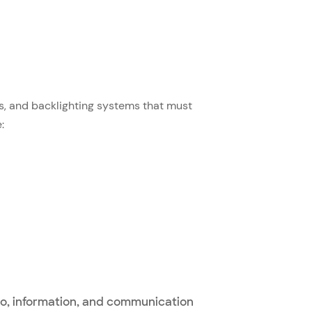
s, and backlighting systems that must
:
o, information, and communication