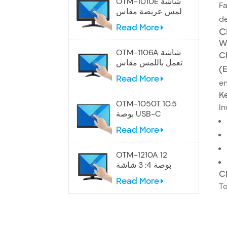
OTM-1010E شاشة
Fa
لمس عريضة مقاس
de
10.1 بوصة
Read More
C
W
OTM-1106A شاشة
C
تعمل باللمس مقاس
(
12 بوصة
Read More
en
Ke
OTM-1050T 10.5
In
بوصة USB-C
شاشة تعمل باللمس
Read More
المحمولة
OTM-1210A 12
بوصة 4: 3 شاشة
C
تعمل باللمس
Read More
To