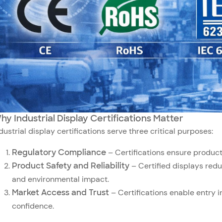
hy Industrial Display Certifications Matter
dustrial display certifications serve three critical purposes:
Regulatory Compliance
– Certifications ensure product
Product Safety and Reliability
– Certified displays reduc
and environmental impact.
Market Access and Trust
– Certifications enable entry 
confidence.