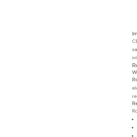
Im
CE
sa
in
R
W
R
el
re
R
Ro