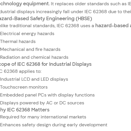
echnology equipment
. It replaces older standards such a
dustrial displays increasingly fall under IEC 62368 due to thei
azard-Based Safety Engineering (HBSE)
like traditional standards, IEC 62368 uses a
hazard-based 
Electrical energy hazards
Thermal hazards
Mechanical and fire hazards
Radiation and chemical hazards
ope of IEC 62368 for Industrial Displays
C 62368 applies to:
Industrial LCD and LED displays
Touchscreen monitors
Embedded panel PCs with display functions
Displays powered by AC or DC sources
hy IEC 62368 Matters
Required for many international markets
Enhances safety design during early development