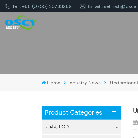
Tel : +86 (0755) 23733269
Email : selina.h@osca
Home
Industry News
Understandin
U
Product Categories
شاشة LCD