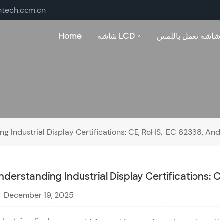
ntech.com.cn
Home
شاشة LCD
شاشة تعمل باللمس
g Industrial Display Certifications: CE, RoHS, IEC 62368, A
nderstanding Industrial Display Certifications:
December 19, 2025