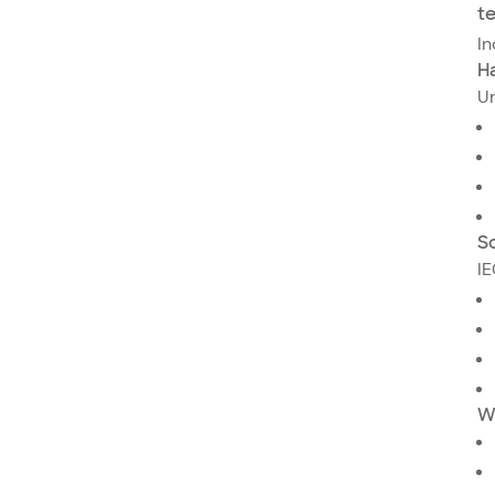
t
In
H
Un
Sc
IE
W