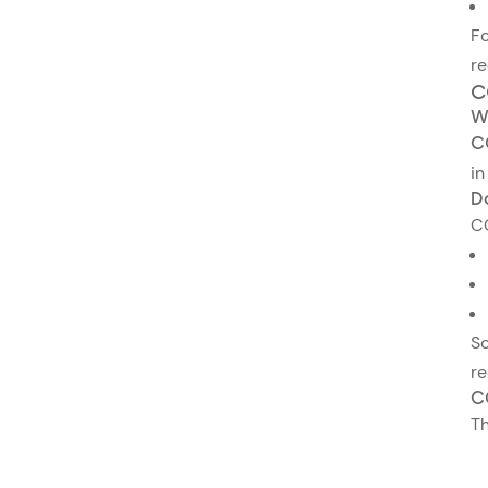
Fo
re
C
W
C
in
D
C
So
re
C
Th