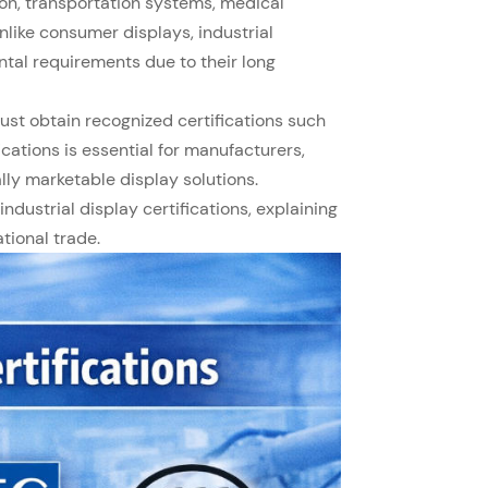
on, transportation systems, medical
like consumer displays, industrial
ntal requirements due to their long
st obtain recognized certifications such
ications is essential for manufacturers,
lly marketable display solutions.
ndustrial display certifications, explaining
tional trade.