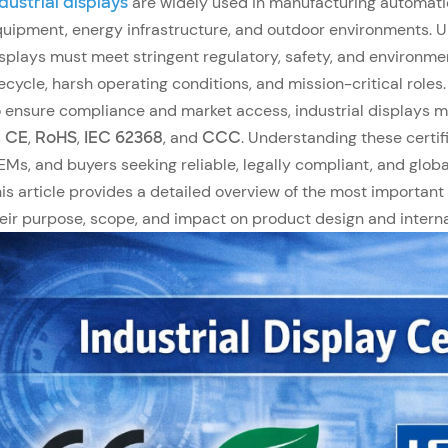
dustrial displays
are widely used in manufacturing automati
uipment, energy infrastructure, and outdoor environments. Un
splays must meet stringent regulatory, safety, and environme
fecycle, harsh operating conditions, and mission-critical roles.
 ensure compliance and market access, industrial displays mu
s
CE
,
RoHS
,
IEC 62368
, and
CCC
. Understanding these certif
Ms, and buyers seeking reliable, legally compliant, and globa
is article provides a detailed overview of the most important i
eir purpose, scope, and impact on product design and interna