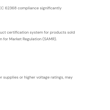
IEC 62368 compliance significantly
ct certification system for products sold
on for Market Regulation (SAMR).
r supplies or higher voltage ratings, may