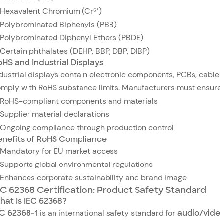
Hexavalent Chromium (Cr⁶⁺)
Polybrominated Biphenyls (PBB)
Polybrominated Diphenyl Ethers (PBDE)
Certain phthalates (DEHP, BBP, DBP, DIBP)
oHS and Industrial Displays
dustrial displays contain electronic components, PCBs, cable
mply with RoHS substance limits. Manufacturers must ensure
RoHS-compliant components and materials
Supplier material declarations
Ongoing compliance through production control
enefits of RoHS Compliance
Mandatory for EU market access
Supports global environmental regulations
Enhances corporate sustainability and brand image
EC 62368 Certification: Product Safety Standard
hat Is IEC 62368?
EC 62368-1
is an international safety standard for
audio/vide