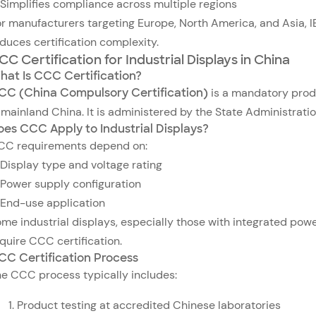
Simplifies compliance across multiple regions
r manufacturers targeting Europe, North America, and Asia, 
duces certification complexity.
CC Certification for Industrial Displays in China
hat Is CCC Certification?
CC (China Compulsory Certification)
is a mandatory produ
 mainland China. It is administered by the State Administrati
oes CCC Apply to Industrial Displays?
CC requirements depend on:
Display type and voltage rating
Power supply configuration
End-use application
me industrial displays, especially those with integrated powe
quire CCC certification.
CC Certification Process
e CCC process typically includes:
Product testing at accredited Chinese laboratories