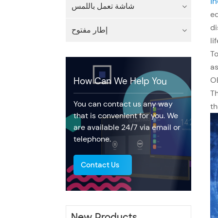
In
شاشة تعمل باللمس
eq
di
إطار مفتوح
li
To
a
OE
How Can We Help You
Th
You can contact us any way
th
that is convenient for you. We
are available 24/7 via email or
telephone.
Contact Us
New Products