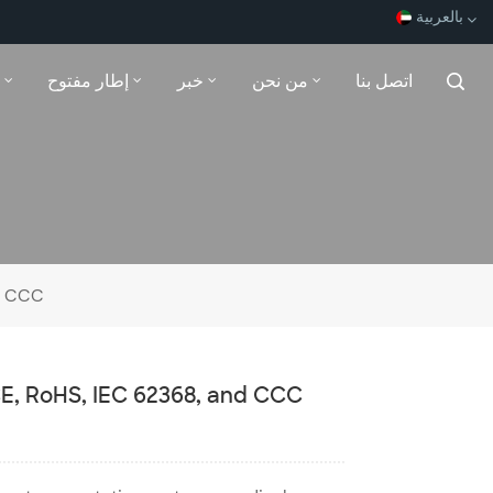
بالعربية
إطار مفتوح
خبر
من نحن
اتصل بنا
English
Español
Français
بالعربية
nd CCC
 CE, RoHS, IEC 62368, and CCC