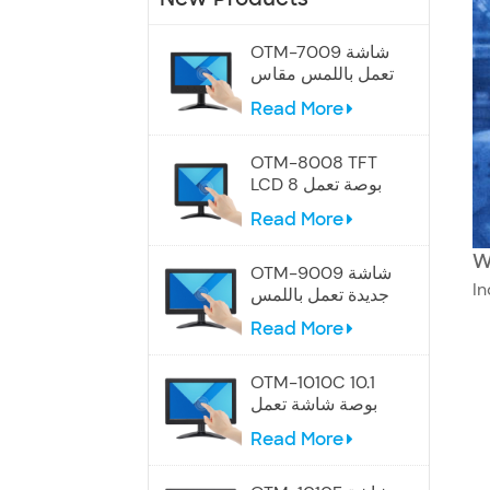
OTM-7009 شاشة
تعمل باللمس مقاس
7 بوصات
Read More
OTM-8008 TFT
LCD 8 بوصة تعمل
باللمس
Read More
W
OTM-9009 شاشة
In
جديدة تعمل باللمس
مقاس 9 بوصات
Read More
OTM-1010C 10.1
بوصة شاشة تعمل
باللمس الصناعية
Read More