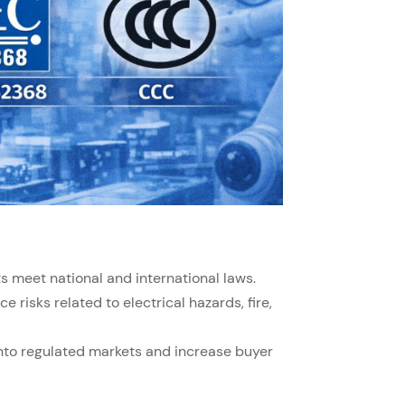
s meet national and international laws.
e risks related to electrical hazards, fire,
into regulated markets and increase buyer