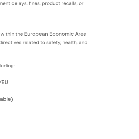
ment delays, fines, product recalls, or
 within the
European Economic Area
irectives related to safety, health, and
luding:
0/EU
able)