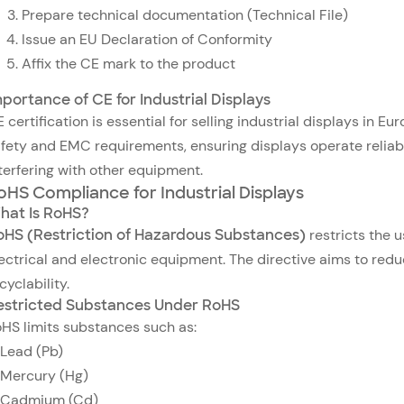
Prepare technical documentation (Technical File)
Issue an EU Declaration of Conformity
Affix the CE mark to the product
portance of CE for Industrial Displays
 certification is essential for selling industrial displays in 
fety and EMC requirements, ensuring displays operate reliabl
terfering with other equipment.
oHS Compliance for Industrial Displays
hat Is RoHS?
oHS (Restriction of Hazardous Substances)
restricts the u
ectrical and electronic equipment. The directive aims to re
cyclability.
estricted Substances Under RoHS
HS limits substances such as:
Lead (Pb)
Mercury (Hg)
Cadmium (Cd)