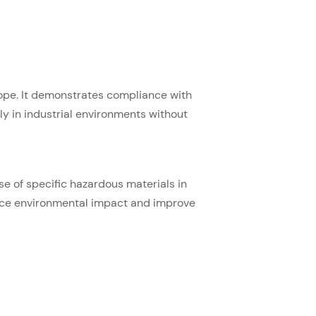
Europe. It demonstrates compliance with
y in industrial environments without
se of specific hazardous materials in
duce environmental impact and improve