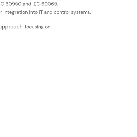
s IEC 60950 and IEC 60065.
r integration into IT and control systems.
approach
, focusing on: